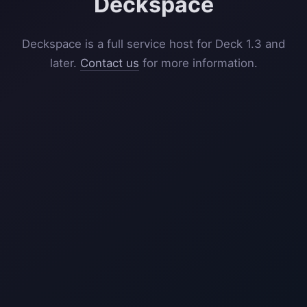
Deckspace
Deckspace is a full service host for Deck 1.3 and
later.
Contact us
for more information.